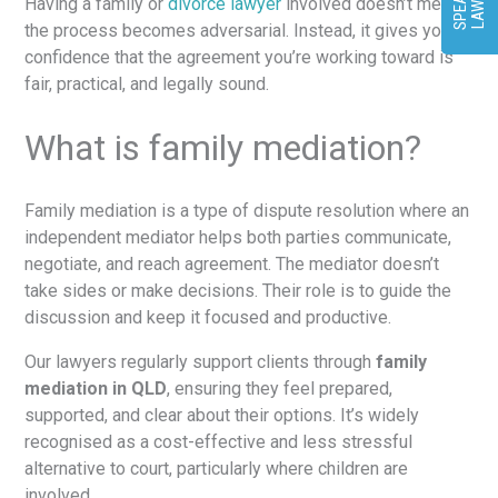
T
R
Having a family or
divorce lawyer
involved doesn’t mean
the process becomes adversarial. Instead, it gives you
confidence that the agreement you’re working toward is
fair, practical, and legally sound.
What is family mediation?
Family mediation is a type of dispute resolution where an
independent mediator helps both parties communicate,
negotiate, and reach agreement. The mediator doesn’t
take sides or make decisions. Their role is to guide the
discussion and keep it focused and productive.
Our lawyers regularly support clients through
family
mediation in QLD
, ensuring they feel prepared,
supported, and clear about their options. It’s widely
recognised as a cost-effective and less stressful
alternative to court, particularly where children are
involved.