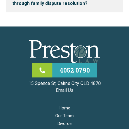
through family dispute resolution?
4052 0790
15 Spence St, Cairns City QLD 4870
Email Us
Home
Our Team
Divorce