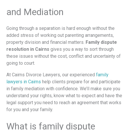
and Mediation
Going through a separation is hard enough without the
added stress of working out parenting arrangements,
property division and financial matters.
Family dispute
resolution in Cairns
gives you a way to sort through
these issues without the cost, conflict and uncertainty of
going to court.
At Cairns Divorce Lawyers, our experienced
family
lawyers in Cairns
help clients prepare for and participate
in family mediation with confidence. We’ll make sure you
understand your rights, know what to expect and have the
legal support you need to reach an agreement that works
for you and your family.
What is family dispute