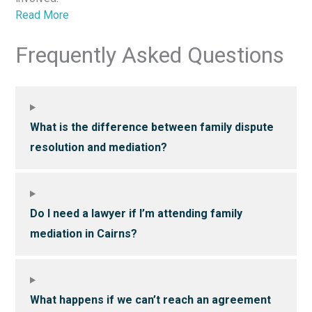
Read More
Frequently Asked Questions
What is the difference between family dispute
resolution and mediation?
Do I need a lawyer if I’m attending family
mediation in Cairns?
What happens if we can’t reach an agreement