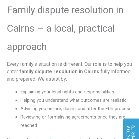
Family dispute resolution in
Cairns – a local, practical
approach
Every family’s situation is different. Our role is to help you
enter
family dispute resolution in Cairns
fully informed
and prepared. We assist by:
Explaining your legal rights and responsibilities
Helping you understand what outcomes are realistic
Advising you before, during, and after the FDR process
Reviewing or formalising agreements once they are
reached
S
P
E
A
K
O
A
L
A
W
Y
E