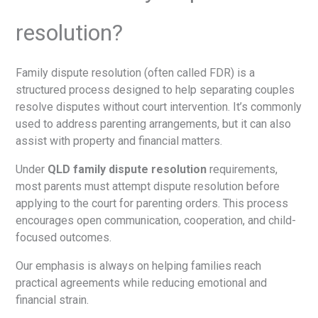
resolution?
Family dispute resolution (often called FDR) is a
structured process designed to help separating couples
resolve disputes without court intervention. It’s commonly
used to address parenting arrangements, but it can also
assist with property and financial matters.
Under
QLD family dispute resolution
requirements,
most parents must attempt dispute resolution before
applying to the court for parenting orders. This process
encourages open communication, cooperation, and child-
focused outcomes.
Our emphasis is always on helping families reach
practical agreements while reducing emotional and
financial strain.