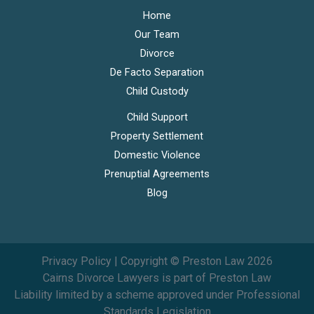
Home
Our Team
Divorce
De Facto Separation
Child Custody
Child Support
Property Settlement
Domestic Violence
Prenuptial Agreements
Blog
Privacy Policy
| Copyright © Preston Law 2026
Cairns Divorce Lawyers is part of Preston Law
Liability limited by a scheme approved under Professional
Standards Legislation