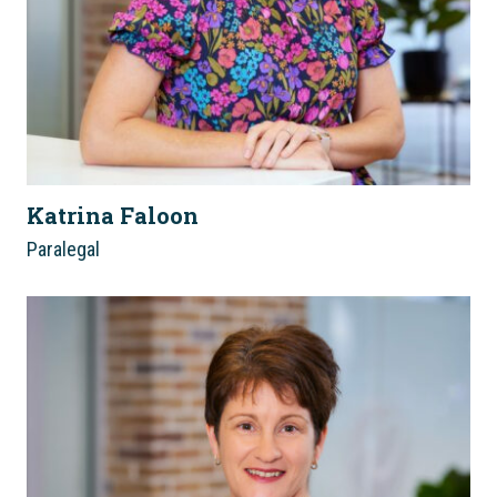
Katrina Faloon
Paralegal