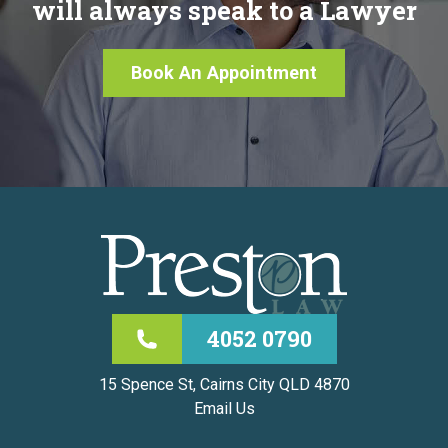
will always speak to a Lawyer
Book An Appointment
4052 0790
15 Spence St, Cairns City QLD 4870
Email Us