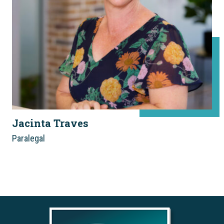
Jacinta Traves
Paralegal