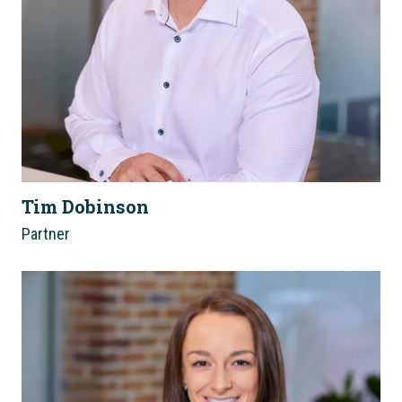
Tim Dobinson
Partner