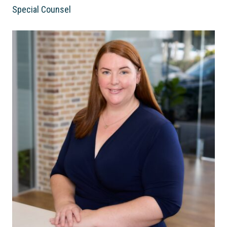
Special Counsel