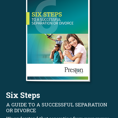
Six Steps
A GUIDE TO A SUCCESSFUL SEPARATION
OR DIVORCE