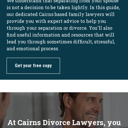
We understand that separating from your spouse
is not a decision to be taken lightly. In this guide,
our dedicated Cairns based family lawyers will
provide you with expert advice to help you
through your separation or divorce. You'll also
find useful information and resources that will
lead you through sometimes difficult, stressful,
and emotional process.
Get your free copy
At Cairns Divorce Lawyers, you