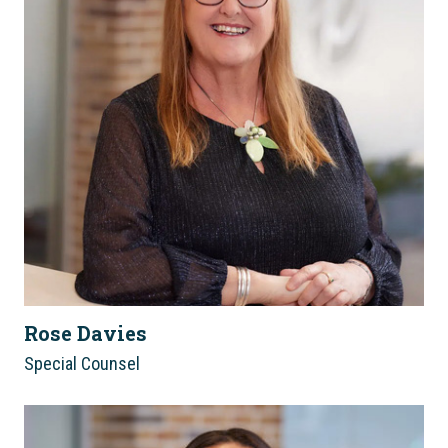
Rose Davies
Special Counsel