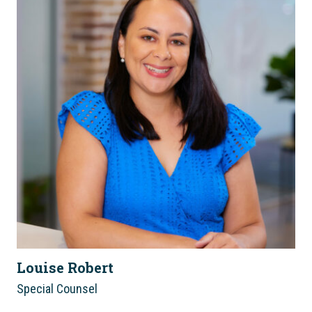
Louise Robert
Special Counsel