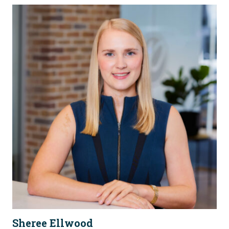
Sheree Ellwood