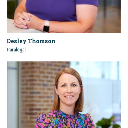
Desley Thomson
Paralegal