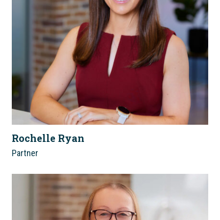
Rochelle Ryan
Partner