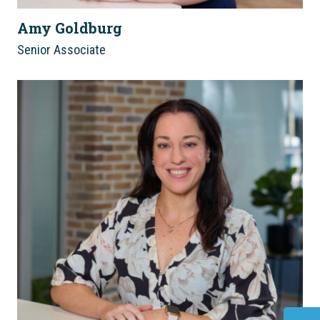
Amy Goldburg
Senior Associate