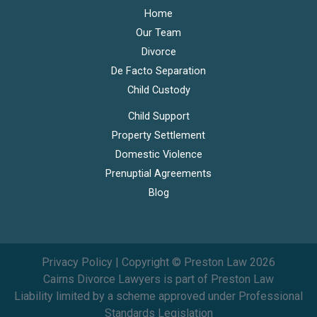
Home
Our Team
Divorce
De Facto Separation
Child Custody
Child Support
Property Settlement
Domestic Violence
Prenuptial Agreements
Blog
Privacy Policy
| Copyright © Preston Law 2026
Cairns Divorce Lawyers is part of Preston Law
Liability limited by a scheme approved under Professional
Standards Legislation