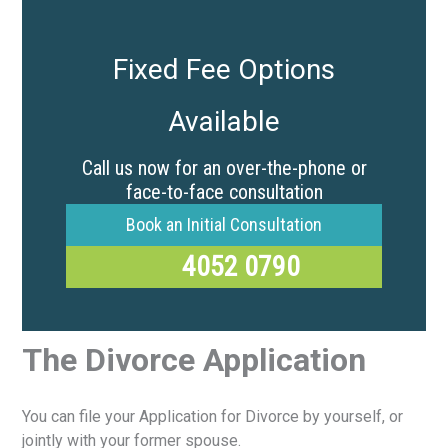
Fixed Fee Options
Available
Call us now for an over-the-phone or
face-to-face consultation
Book an Initial Consultation
4052 0790
The Divorce Application
You can file your Application for Divorce by yourself, or
jointly with your former spouse.