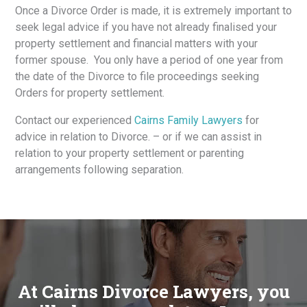
Once a Divorce Order is made, it is extremely important to
seek legal advice if you have not already finalised your
property settlement and financial matters with your
former spouse. You only have a period of one year from
the date of the Divorce to file proceedings seeking
Orders for property settlement.
Contact our experienced
Cairns Family Lawyers
for
advice in relation to Divorce. – or if we can assist in
relation to your property settlement or parenting
arrangements following separation.
At Cairns Divorce Lawyers, you