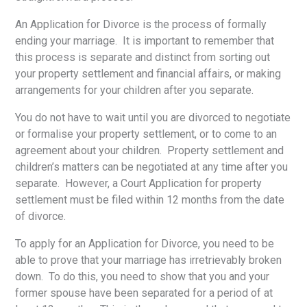
An Application for Divorce is the process of formally
ending your marriage. It is important to remember that
this process is separate and distinct from sorting out
your property settlement and financial affairs, or making
arrangements for your children after you separate.
You do not have to wait until you are divorced to negotiate
or formalise your property settlement, or to come to an
agreement about your children. Property settlement and
children’s matters can be negotiated at any time after you
separate. However, a Court Application for property
settlement must be filed within 12 months from the date
of divorce.
To apply for an Application for Divorce, you need to be
able to prove that your marriage has irretrievably broken
down. To do this, you need to show that you and your
former spouse have been separated for a period of at