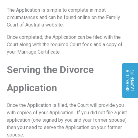
The Application is simple to complete in most
circumstances and can be found online on the Family
Court of Australia website.
Once completed, the Application can be filed with the
Court along with the required Court fees and a copy of
your Marriage Certificate.
Serving the Divorce
S
P
E
A
K
O
A
L
A
W
Y
E
T
R
Application
Once the Application is filed, the Court will provide you
with copies of your Application. If you did not file a joint
application (one signed by you and your former spouse)
then you need to serve the Application on your former
spouse.