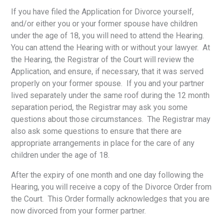
If you have filed the Application for Divorce yourself,
and/or either you or your former spouse have children
under the age of 18, you will need to attend the Hearing.
You can attend the Hearing with or without your lawyer. At
the Hearing, the Registrar of the Court will review the
Application, and ensure, if necessary, that it was served
properly on your former spouse. If you and your partner
lived separately under the same roof during the 12 month
separation period, the Registrar may ask you some
questions about those circumstances. The Registrar may
also ask some questions to ensure that there are
appropriate arrangements in place for the care of any
children under the age of 18.
After the expiry of one month and one day following the
Hearing, you will receive a copy of the Divorce Order from
the Court. This Order formally acknowledges that you are
now divorced from your former partner.