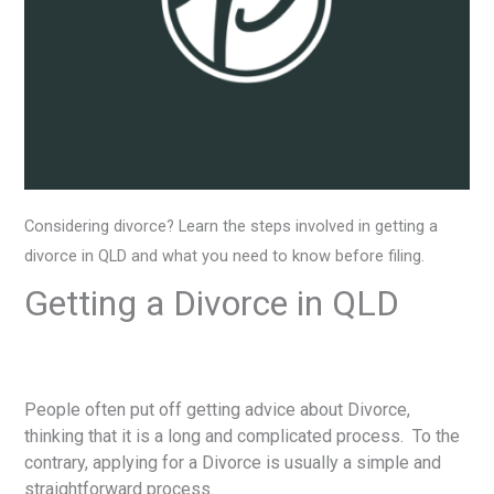
Considering divorce? Learn the steps involved in getting a
divorce in QLD and what you need to know before filing.
Getting a Divorce in QLD
People often put off getting advice about Divorce,
thinking that it is a long and complicated process. To the
contrary, applying for a Divorce is usually a simple and
straightforward process.