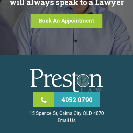
will always speak to a Lawyer
Book An Appointment
4052 0790
15 Spence St, Cairns City QLD 4870
Email Us