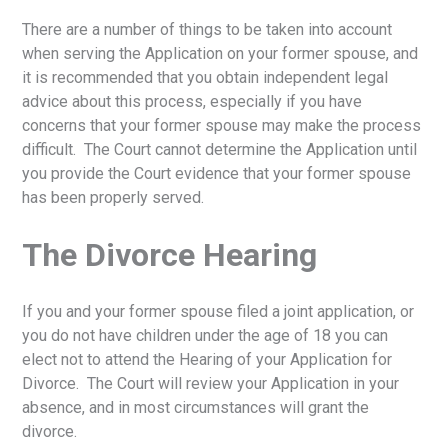
There are a number of things to be taken into account
when serving the Application on your former spouse, and
it is recommended that you obtain independent legal
advice about this process, especially if you have
concerns that your former spouse may make the process
difficult. The Court cannot determine the Application until
you provide the Court evidence that your former spouse
has been properly served.
The Divorce Hearing
If you and your former spouse filed a joint application, or
you do not have children under the age of 18 you can
elect not to attend the Hearing of your Application for
Divorce. The Court will review your Application in your
absence, and in most circumstances will grant the
divorce.