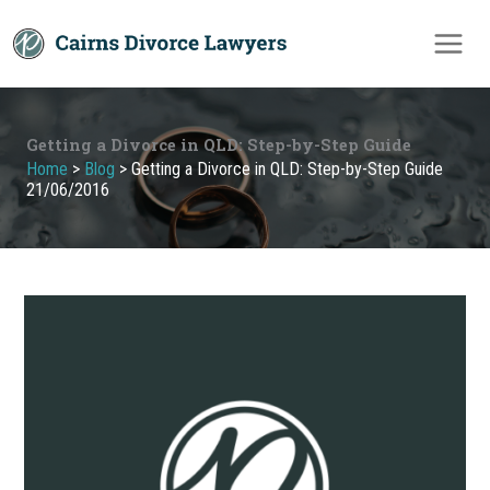
Skip
to
content
Getting a Divorce in QLD: Step-by-Step Guide
Home
>
Blog
>
Getting a Divorce in QLD: Step-by-Step Guide
21/06/2016