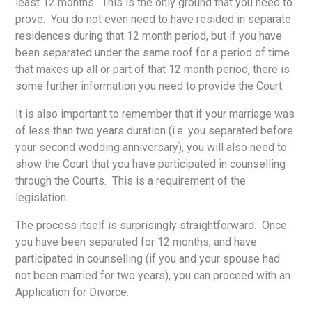
least 12 months. This is the only ground that you need to
prove. You do not even need to have resided in separate
residences during that 12 month period, but if you have
been separated under the same roof for a period of time
that makes up all or part of that 12 month period, there is
some further information you need to provide the Court.
It is also important to remember that if your marriage was
of less than two years duration (i.e. you separated before
your second wedding anniversary), you will also need to
show the Court that you have participated in counselling
through the Courts. This is a requirement of the
legislation.
The process itself is surprisingly straightforward. Once
you have been separated for 12 months, and have
participated in counselling (if you and your spouse had
not been married for two years), you can proceed with an
Application for Divorce.