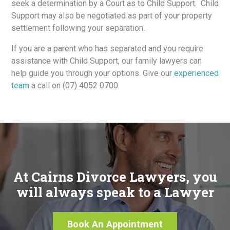
seek a determination by a Court as to Child Support. Child
Support may also be negotiated as part of your property
settlement following your separation.
If you are a parent who has separated and you require
assistance with Child Support, our family lawyers can
help guide you through your options. Give our
experienced
team
a call on (07) 4052 0700.
At Cairns Divorce Lawyers, you
will always speak to a Lawyer
Book An Appointment