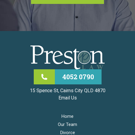
4052 0790
15 Spence St, Cairns City QLD 4870
Email Us
Home
Our Team
Divorce