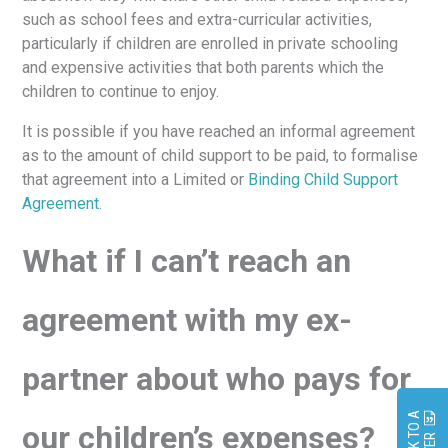
such as school fees and extra-curricular activities,
particularly if children are enrolled in private schooling
and expensive activities that both parents which the
children to continue to enjoy.
It is possible if you have reached an informal agreement
as to the amount of child support to be paid, to formalise
that agreement into a Limited or
Binding Child Support
Agreement
.
What if I can’t reach an
agreement with my ex-
partner about who pays for
S
P
E
A
K
O
A
L
A
W
Y
E
our children’s expenses?