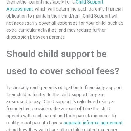
then either parent may apply for a
Child Support
Assessment
, which will determine each parent’s financial
obligation to maintain their child/ren. Child Support will
not necessarily cover all expenses for your child, such as
extra-curricular activities, and may require further
discussion between parents.
Should child support be
used to cover school fees?
Technically each parent’s obligation to financially support
their child is limited to the child support they are
assessed to pay. Child support is calculated using a
formula that considers the amount of time the child
spends with each parent and both parents’ income. In
reality, most parents have a
separate informal agreement
about how they will share other child-related expenses,