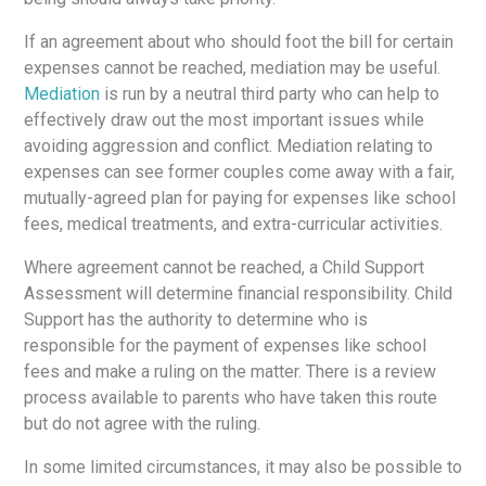
If an agreement about who should foot the bill for certain
expenses cannot be reached, mediation may be useful.
Mediation
is run by a neutral third party who can help to
effectively draw out the most important issues while
avoiding aggression and conflict. Mediation relating to
expenses can see former couples come away with a fair,
mutually-agreed plan for paying for expenses like school
fees, medical treatments, and extra-curricular activities.
Where agreement cannot be reached, a Child Support
Assessment will determine financial responsibility. Child
Support has the authority to determine who is
responsible for the payment of expenses like school
fees and make a ruling on the matter. There is a review
process available to parents who have taken this route
but do not agree with the ruling.
In some limited circumstances, it may also be possible to