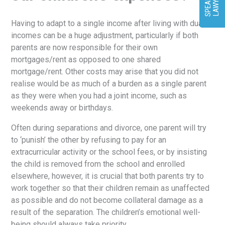
T
R
Having to adapt to a single income after living with dual
incomes can be a huge adjustment, particularly if both
parents are now responsible for their own
mortgages/rent as opposed to one shared
mortgage/rent. Other costs may arise that you did not
realise would be as much of a burden as a single parent
as they were when you had a joint income, such as
weekends away or birthdays.
Often during separations and divorce, one parent will try
to ‘punish’ the other by refusing to pay for an
extracurricular activity or the school fees, or by insisting
the child is removed from the school and enrolled
elsewhere, however, it is crucial that both parents try to
work together so that their children remain as unaffected
as possible and do not become collateral damage as a
result of the separation. The children’s emotional well-
being should always take priority.