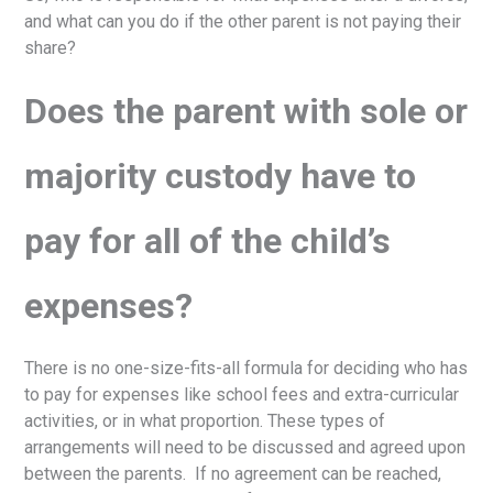
and what can you do if the other parent is not paying their
share?
Does the parent with sole or
majority custody have to
pay for all of the child’s
expenses?
There is no one-size-fits-all formula for deciding who has
to pay for expenses like school fees and extra-curricular
activities, or in what proportion. These types of
arrangements will need to be discussed and agreed upon
between the parents. If no agreement can be reached,