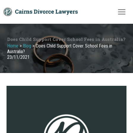
Skip
to
content
Does Child Support Cover School Fees in Australia?
Home
>
Blog
>
Does Child Support Cover School Fees in
Australia?
23/11/2021