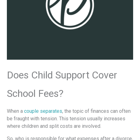
Does Child Support Cover
School Fees?
When a
couple separates
, the topic of finances can often
be fraught with tension. This tension usually increases
where children and split costs are involved.
So, who is responsible for what expenses after a divorce,