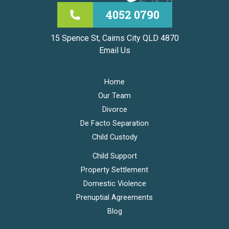
4052 0790
15 Spence St, Cairns City QLD 4870
Email Us
Home
Our Team
Divorce
De Facto Separation
Child Custody
Child Support
Property Settlement
Domestic Violence
Prenuptial Agreements
Blog