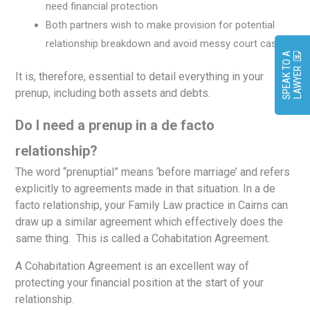
need financial protection
Both partners wish to make provision for potential
relationship breakdown and avoid messy court cases.
S
P
E
A
K
O
A
L
A
W
Y
E
T
R
It is, therefore, essential to detail everything in your
prenup, including both assets and debts.
Do I need a prenup in a de facto
relationship?
The word “prenuptial” means ‘before marriage’ and refers
explicitly to agreements made in that situation. In a de
facto relationship, your Family Law practice in Cairns can
draw up a similar agreement which effectively does the
same thing. This is called a Cohabitation Agreement.
A Cohabitation Agreement is an excellent way of
protecting your financial position at the start of your
relationship.