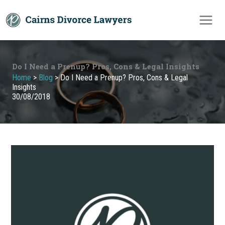
Skip
to
content
Do I Need a Prenup? Pros, Cons & Legal Insights
Home
>
Blog
>
Do I Need a Prenup? Pros, Cons & Legal
Insights
30/08/2018