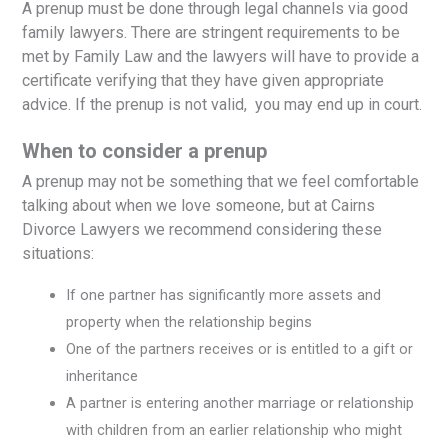
A prenup must be done through legal channels via good
family lawyers. There are stringent requirements to be
met by Family Law and the lawyers will have to provide a
certificate verifying that they have given appropriate
advice. If the prenup is not valid, you may end up in court.
When to consider a prenup
A prenup may not be something that we feel comfortable
talking about when we love someone, but at Cairns
Divorce Lawyers we recommend considering these
situations:
If one partner has significantly more assets and
property when the relationship begins
One of the partners receives or is entitled to a gift or
inheritance
A partner is entering another marriage or relationship
with children from an earlier relationship who might