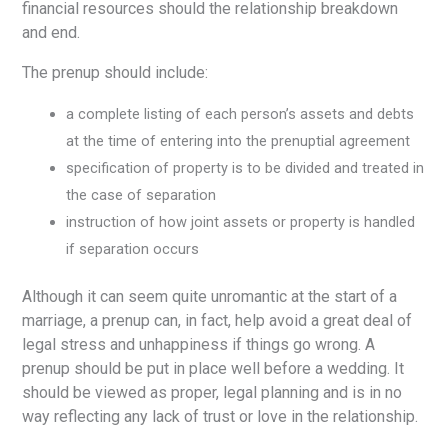
financial resources should the relationship breakdown
and end.
The prenup should include:
a complete listing of each person’s assets and debts
at the time of entering into the prenuptial agreement
specification of property is to be divided and treated in
the case of separation
instruction of how joint assets or property is handled
if separation occurs
Although it can seem quite unromantic at the start of a
marriage, a prenup can, in fact, help avoid a great deal of
legal stress and unhappiness if things go wrong. A
prenup should be put in place well before a wedding. It
should be viewed as proper, legal planning and is in no
way reflecting any lack of trust or love in the relationship.