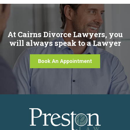
At Cairns Divorce Lawyers, you
will always speak to a Lawyer
Book An Appointment