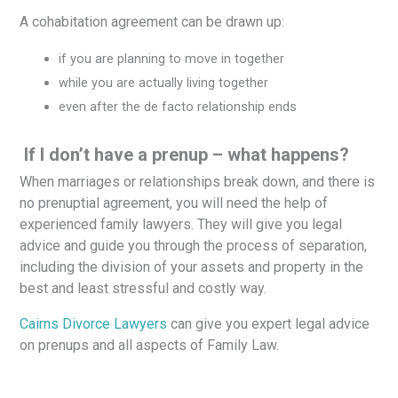
A cohabitation agreement can be drawn up:
if you are planning to move in together
while you are actually living together
even after the de facto relationship ends
If I don’t have a prenup – what happens?
When marriages or relationships break down, and there is
no prenuptial agreement, you will need the help of
experienced family lawyers. They will give you legal
advice and guide you through the process of separation,
including the division of your assets and property in the
best and least stressful and costly way.
Cairns Divorce Lawyers
can give you expert legal advice
on prenups and all aspects of Family Law.