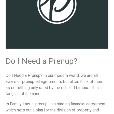
Do I Need a Prenup?
Do I Need a Prenup? In our modern world, we are all
aware of prenuptial agreements but often think of them
as something only used by the rich and famous. This, in
fact, is not the case.
In Family Law, a ‘prenup’ is a binding financial agreement
which sets out a plan for the division of property and